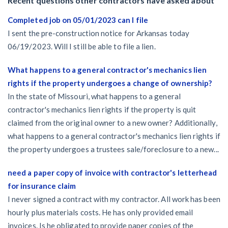
Recent questions other contractors have asked about
Completed job on 05/01/2023 can I file
I sent the pre-construction notice for Arkansas today
06/19/2023. Will I still be able to file a lien.
What happens to a general contractor's mechanics lien
rights if the property undergoes a change of ownership?
In the state of Missouri, what happens to a general
contractor's mechanics lien rights if the property is quit
claimed from the original owner to a new owner? Additionally,
what happens to a general contractor's mechanics lien rights if
the property undergoes a trustees sale/foreclosure to a new...
need a paper copy of invoice with contractor's letterhead
for insurance claim
I never signed a contract with my contractor. All work has been
hourly plus materials costs. He has only provided email
invoices. Is he obligated to provide paper copies of the