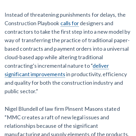
Instead of threatening punishments for delays, the
Construction Playbook
calls for
designers and
contractors to take the first step into a new model by
way of transferring the practice of traditional paper-
based contracts and payment orders into a universal
cloud-based app while altering traditional
contracting’s incremental nature to “
deliver
significant improvements
in productivity, efficiency
and quality for both the construction industry and
public sector.”
Nigel Blundell of law firm Pinsent Masons stated
“MMC creates a raft of new legal issues and
relationships because of the significant
manufacturing and supply elements of the products.