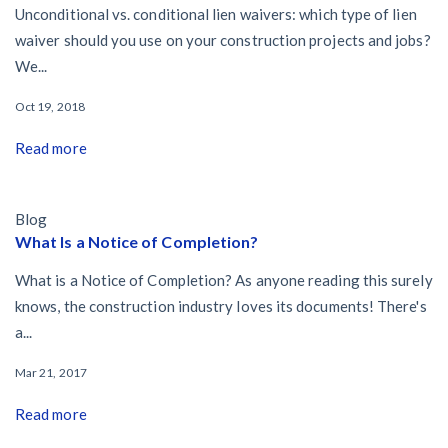
Unconditional vs. conditional lien waivers: which type of lien
waiver should you use on your construction projects and jobs?
We...
Oct 19, 2018
Read more
Blog
What Is a Notice of Completion?
What is a Notice of Completion? As anyone reading this surely
knows, the construction industry loves its documents! There's
a...
Mar 21, 2017
Read more