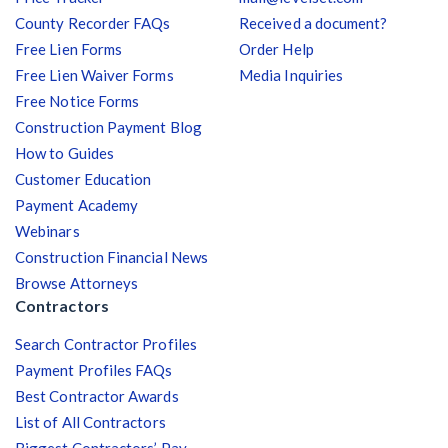
County Recorder FAQs
Received a document?
Free Lien Forms
Order Help
Free Lien Waiver Forms
Media Inquiries
Free Notice Forms
Construction Payment Blog
How to Guides
Customer Education
Payment Academy
Webinars
Construction Financial News
Browse Attorneys
Contractors
Search Contractor Profiles
Payment Profiles FAQs
Best Contractor Awards
List of All Contractors
Biggest Contractors’ Pay