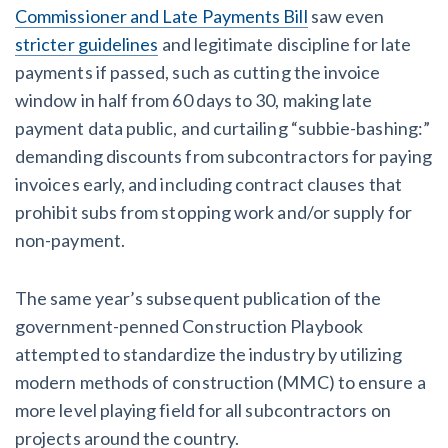
Commissioner and Late Payments Bill
saw even
stricter guidelines
and legitimate discipline for late
payments if passed, such as cutting the invoice
window in half from 60 days to 30, making late
payment data public, and curtailing “subbie-bashing:”
demanding discounts from subcontractors for paying
invoices early, and including contract clauses that
prohibit subs from stopping work and/or supply for
non-payment.
The same year’s subsequent publication of the
government-penned Construction Playbook
attempted to standardize the industry by utilizing
modern methods of construction (MMC) to ensure a
more level playing field for all subcontractors on
projects around the country.