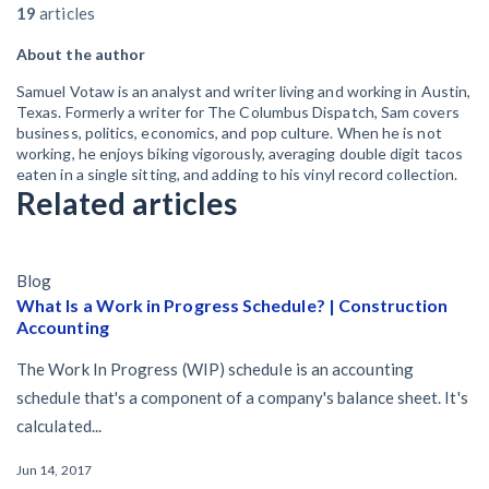
19
articles
About the author
Samuel Votaw is an analyst and writer living and working in Austin,
Texas. Formerly a writer for The Columbus Dispatch, Sam covers
business, politics, economics, and pop culture. When he is not
working, he enjoys biking vigorously, averaging double digit tacos
eaten in a single sitting, and adding to his vinyl record collection.
Related articles
Blog
What Is a Work in Progress Schedule? | Construction
Accounting
The Work In Progress (WIP) schedule is an accounting
schedule that's a component of a company's balance sheet. It's
calculated...
Jun 14, 2017