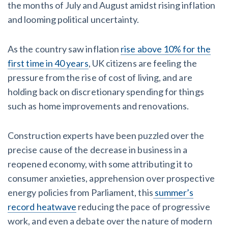
York Lien Law
Insurers
the months of July and August amidst rising inflation
Top Florida construction lawyers
and looming political uncertainty.
View list
Tennessee Court of Appeals Finds Implied ‘Time Is Of
The Essence’ Construction Contract Is Valid
Top Texas construction lawyers
We envision a world where no one in construction loses a
As the country saw inflation
rise above 10% for the
night’s sleep over payment.
Trusted construction partners
first time in 40 years
, UK citizens are feeling the
Two Proposed New Jersey Bills to Extend Lien
Learn more
pressure from the rise of cost of living, and are
Deadlines on Commercial Projects
holding back on discretionary spending for things
View list
such as home improvements and renovations.
Building materials and supply chain
Dwindling Concrete Supply Worries U.S. Contractors as
Construction experts have been puzzled over the
Projects Pile Up
precise cause of the decrease in business in a
Contractor prequalification tips
reopened economy, with some attributing it to
‘Google Maps for construction aggregates’ Pushes for
consumer anxieties, apprehension over prospective
How to manage financial risk
Building Materials Price Transparency
energy policies from Parliament, this
summer’s
Contractor score explained
record heatwave
reducing the pace of progressive
Are ByBlocks a Viable Eco-Friendly Alternative to
work, and even a debate over the nature of modern
Cinderblocks?