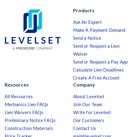
Products
Ask An Expert
Make A Payment Demand
Send a Notice
Send or Request a Lien
Waiver
Send or Request a Pay App
Calculate Lien Deadlines
Create A Free Account
Resources
Company
All Resources
About Levelset
Mechanics Lien FAQs
Join Our Team
Lien Waivers FAQs
Write for Levelset
Preliminary Notice FAQs
Our Customers
Construction Materials
Contact Us
Price Tracker
mail@levelset.com