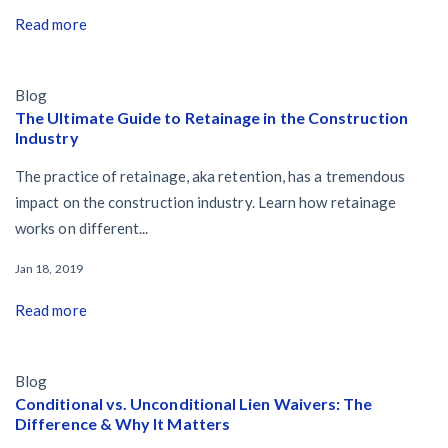
Read more
Blog
The Ultimate Guide to Retainage in the Construction
Industry
The practice of retainage, aka retention, has a tremendous
impact on the construction industry. Learn how retainage
works on different...
Jan 18, 2019
Read more
Blog
Conditional vs. Unconditional Lien Waivers: The
Difference & Why It Matters