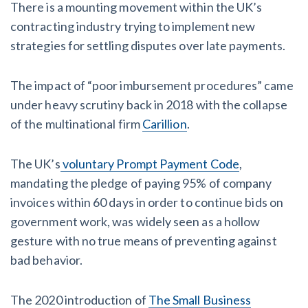
There is a mounting movement within the UK’s
contracting industry trying to implement new
strategies for settling disputes over late payments.
The impact of “poor imbursement procedures” came
under heavy scrutiny back in 2018 with the collapse
of the multinational firm
Carillion
.
The UK’s
voluntary Prompt Payment Code
,
mandating the pledge of paying 95% of company
invoices within 60 days in order to continue bids on
government work, was widely seen as a hollow
gesture with no true means of preventing against
bad behavior.
The 2020 introduction of
The Small Business