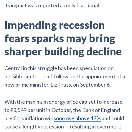
its impact was reported as only fractional.
After Activity Bottoms Out in Summer 2022
Impending recession
Nevada’s Welcome Home Community Housing Projects:
Quick Overview for Contractors
fears sparks may bring
4 Construction Sectors That Could See a Boost from
sharper building decline
the Inflation Reduction Act
Central in this struggle has been speculation on
Recent liens
possible sector relief following the appointment of a
new prime minister, Liz Truss, on September 6.
Meet our contributors
Write for Levelset
With the maximum energy price cap set to increase
to £3,549 per unit in October, the Bank of England
predicts inflation will
soon rise above 13%
and could
cause a lengthy recession — resulting in even more