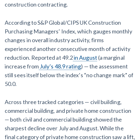
Claim your page
construction contracting.
‘I think that we’ll escape without a recession’:
Economists Weigh in on Material Prices, Construction
According to S&P Global/CIPS UK Construction
Financial Outlook
Purchasing Managers’ Index, which gauges monthly
changes in overall industry activity, firms
Months After Major Concrete Strike, Seattle
experienced another consecutive month of activity
Construction Projects Still Feeling Effects
reduction. Reported at 49.2
in August
(a marginal
increase from
July’s 48.9 rating
) — the assessment
Economy and finance
still sees itself below the index’s “no change mark” of
50.0.
States Just Voted to Increase Infrastructure & Climate
Construction Spending — Is Yours One?
Across three tracked categories — civil building,
Construction Spending and Planning Numbers Rose in
commercial building, and private home construction
Autumn, Putting Commercial Contractors at Tentative
— both civil and commercial building showed the
Ease
sharpest decline over July and August. While the
final category of private home construction saw a lift,
UK Construction Industry Braces for More Challenges