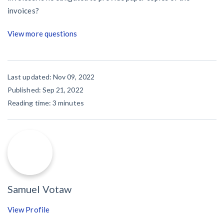
invoices?
View more questions
Last updated: Nov 09, 2022
Published: Sep 21, 2022
Reading time:
3
minutes
Samuel Votaw
View Profile