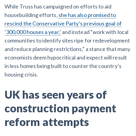
While Truss has campaigned on efforts to aid
housebuilding efforts,
she has also promised to
rescind the Conservative Party’s previous goal of
‘300,000 houses a year,’
and instead “work with local
communities to identify sites ripe for redevelopment
and reduce planning restrictions,” a stance that many
economists deem hypocritical and expect will result
in less homes being built to counter the country’s
housing crisis.
UK has seen years of
construction payment
reform attempts