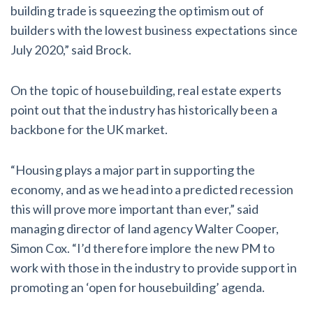
building trade is squeezing the optimism out of
builders with the lowest business expectations since
July 2020,” said Brock.
On the topic of housebuilding, real estate experts
point out that the industry has historically been a
backbone for the UK market.
“Housing plays a major part in supporting the
economy, and as we head into a predicted recession
this will prove more important than ever,” said
managing director of land agency Walter Cooper,
Simon Cox. “I’d therefore implore the new PM to
work with those in the industry to provide support in
promoting an ‘open for housebuilding’ agenda.