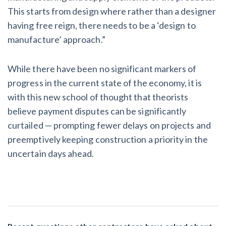
This starts from design where rather than a designer
having free reign, there needs to be a ‘design to
manufacture’ approach.”
While there have been no significant markers of
progress in the current state of the economy, it is
with this new school of thought that theorists
believe payment disputes can be significantly
curtailed — prompting fewer delays on projects and
preemptively keeping construction a priority in the
uncertain days ahead.