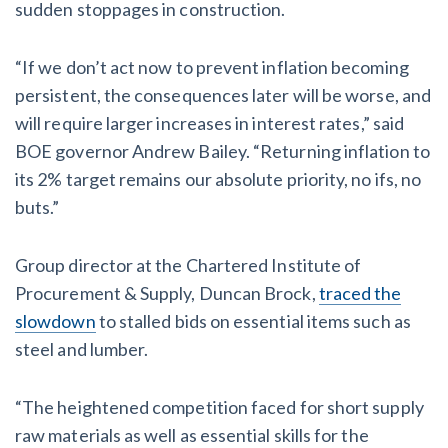
sudden stoppages in construction.
“If we don’t act now to prevent inflation becoming
persistent, the consequences later will be worse, and
will require larger increases in interest rates,” said
BOE governor Andrew Bailey. “Returning inflation to
its 2% target remains our absolute priority, no ifs, no
buts.”
Group director at the Chartered Institute of
Procurement & Supply, Duncan Brock,
traced the
slowdown
to stalled bids on essential items such as
steel and lumber.
“The heightened competition faced for short supply
raw materials as well as essential skills for the